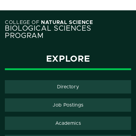
COLLEGE OF
NATURAL SCIENCE
BIOLOGICAL SCIENCES
PROGRAM
EXPLORE
Directory
Job Postings
Academics