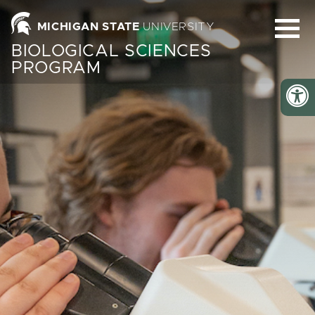
Homepage
MICHIGAN STATE
UNIVERSITY
BIOLOGICAL SCIENCES
PROGRAM