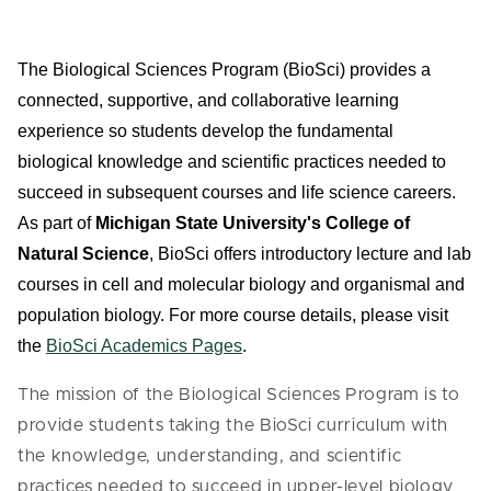
The Biological Sciences Program (BioSci)
provides a
connected, supportive, and collaborative learning
experience so students develop the fundamental
biological knowledge and scientific practices needed to
succeed in subsequent courses and life science careers.
As part of
Michigan State University's College of
Natural Science
, BioSci offers introductory lecture and lab
courses in cell and molecular biology and organismal and
population biology.
For more course details, please visit
the
BioSci Academics Pages
.
The mission of the Biological Sciences Program is to
provide students taking the BioSci curriculum with
the knowledge, understanding, and scientific
practices needed to succeed in upper-level biology