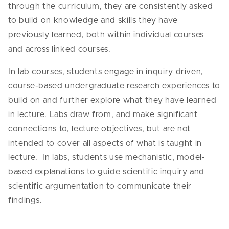
through the curriculum, they are consistently asked
to build on knowledge and skills they have
previously learned, both within individual courses
and across linked courses.
In lab courses, students engage in inquiry driven,
course-based undergraduate research experiences to
build on and further explore what they have learned
in lecture. Labs draw from, and make significant
connections to, lecture objectives, but are not
intended to cover all aspects of what is taught in
lecture. In labs, students use mechanistic, model-
based explanations to guide scientific inquiry and
scientific argumentation to communicate their
findings.