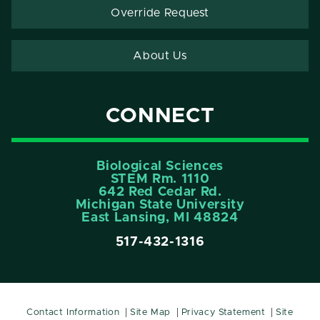
Override Request
About Us
CONNECT
Biological Sciences
STEM Rm. 1110
642 Red Cedar Rd.
Michigan State University
East Lansing, MI 48824
517-432-1316
Contact Information
Site Map
Privacy Statement
Site