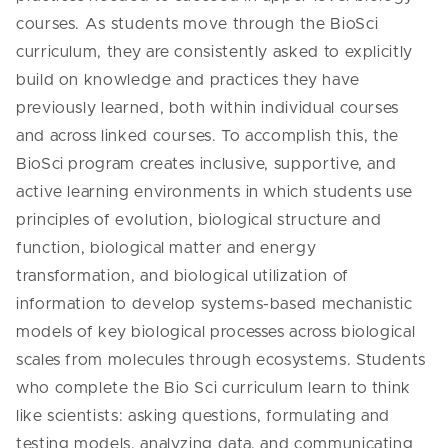
courses. As students move through the BioSci
curriculum, they are consistently asked to explicitly
build on knowledge and practices they have
previously learned, both within individual courses
and across linked courses. To accomplish this, the
BioSci program creates inclusive, supportive, and
active learning environments in which students use
principles of evolution, biological structure and
function, biological matter and energy
transformation, and biological utilization of
information to develop systems-based mechanistic
models of key biological processes across biological
scales from molecules through ecosystems. Students
who complete the Bio Sci curriculum learn to think
like scientists: asking questions, formulating and
testing models, analyzing data, and communicating