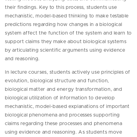
their findings. Key to this process, students use
mechanistic, model-based thinking to make testable
predictions regarding how changes in a biological
system affect the function of the system and learn to
support claims they make about biological systems
by articulating scientific arguments using evidence
and reasoning.
In lecture courses, students actively use principles of
evolution, biological structure and function,
biological matter and energy transformation, and
biological utilization of information to develop
mechanistic, model-based explanations of important
biological phenomena and processes supporting
claims regarding these processes and phenomena
using evidence and reasoning. As students move