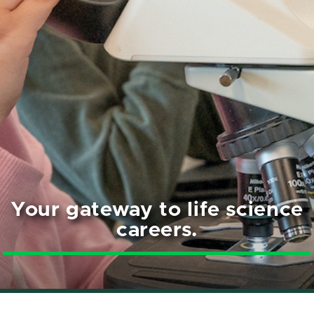
Your gateway to life science
careers.