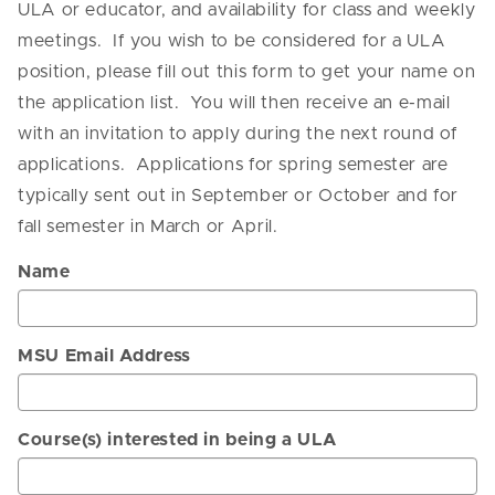
ULA or educator, and availability for class and weekly
meetings. If you wish to be considered for a ULA
position, please fill out this form to get your name on
the application list. You will then receive an e-mail
with an invitation to apply during the next round of
applications. Applications for spring semester are
typically sent out in September or October and for
fall semester in March or April.
Name
MSU Email Address
Course(s) interested in being a ULA