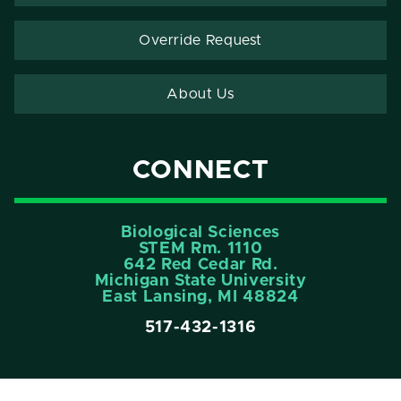
Override Request
About Us
CONNECT
Biological Sciences
STEM Rm. 1110
642 Red Cedar Rd.
Michigan State University
East Lansing, MI 48824
517-432-1316