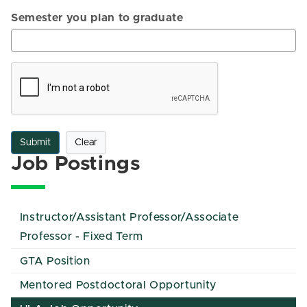
Semester you plan to graduate
Submit
Clear
Job Postings
Instructor/Assistant Professor/Associate
Professor - Fixed Term
GTA Position
Mentored Postdoctoral Opportunity