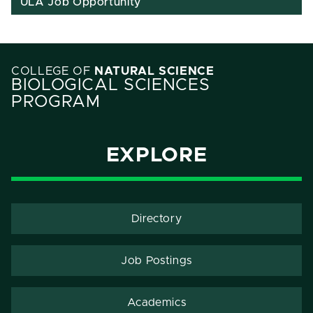
ULA Job Opportunity
COLLEGE OF
NATURAL SCIENCE
BIOLOGICAL SCIENCES
PROGRAM
EXPLORE
Directory
Job Postings
Academics