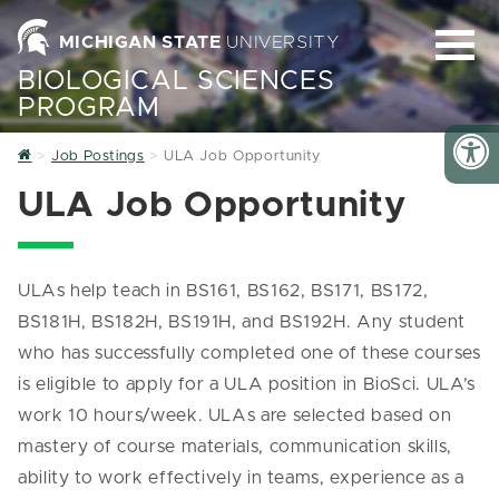
MICHIGAN STATE
UNIVERSITY
BIOLOGICAL SCIENCES
PROGRAM
Home
Job Postings
ULA Job Opportunity
ULA Job Opportunity
ULAs help teach in BS161, BS162, BS171, BS172,
BS181H, BS182H, BS191H, and BS192H. Any student
who has successfully completed one of these courses
is eligible to apply for a ULA position in BioSci. ULA’s
work 10 hours/week. ULAs are selected based on
mastery of course materials, communication skills,
ability to work effectively in teams, experience as a