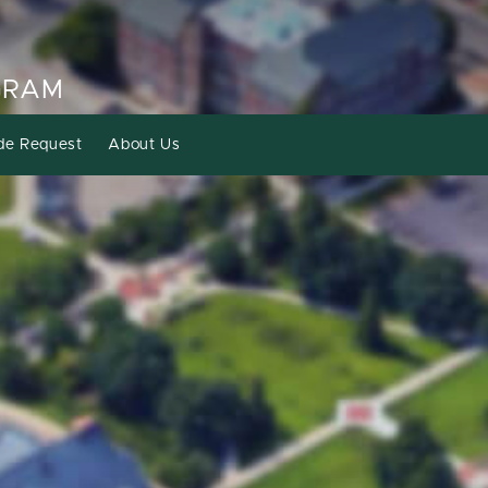
GRAM
de Request
About Us