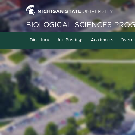
MICHIGAN STATE
UNIVERSITY
BIOLOGICAL SCIENCES PRO
Directory
Job Postings
Academics
Overri