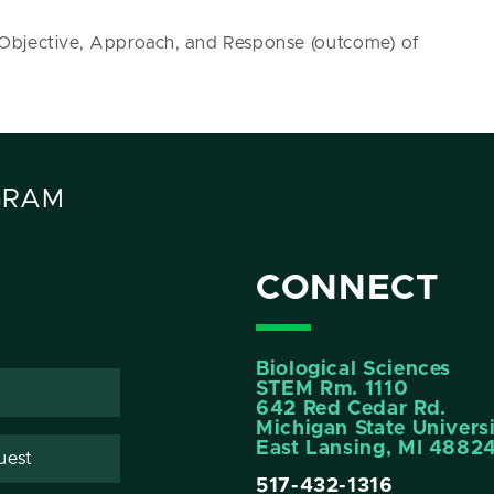
 Objective, Approach, and Response (outcome) of
GRAM
CONNECT
Biological Sciences
STEM Rm. 1110
642 Red Cedar Rd.
Michigan State Univers
East Lansing, MI 4882
uest
517-432-1316