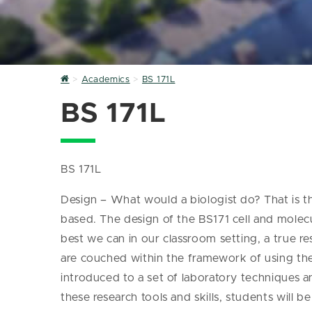
Home
Academics
BS 171L
BS 171L
BS 171L
Design – What would a biologist do? That is 
based. The design of the BS171 cell and molecul
best we can in our classroom setting, a true r
are couched within the framework of using the 
introduced to a set of laboratory techniques 
these research tools and skills, students will 