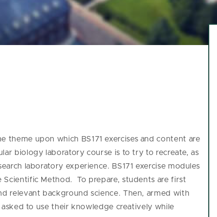
the theme upon which BS171 exercises and content are
ar biology laboratory course is to try to recreate, as
esearch laboratory experience.
BS171 exercise modules
Scientific Method. To prepare, students are first
and relevant background science. Then, armed with
be asked to use their knowledge creatively while