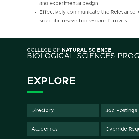
and experimental design.
Effectively communicate the Relevance,
scientific research in various formats.
COLLEGE OF
NATURAL SCIENCE
BIOLOGICAL SCIENCES PRO
EXPLORE
Directory
Job Postings
Academics
Override Req