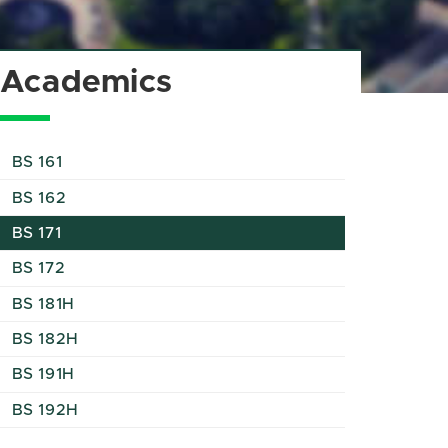
Academics
BS 161
BS 162
BS 171
BS 172
BS 181H
BS 182H
BS 191H
BS 192H