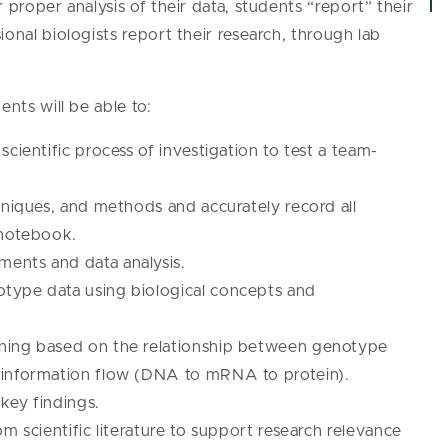
 proper analysis of their data, students “report” their
onal biologists report their research, through lab
ents will be able to:
cientific process of investigation to test a team-
hniques, and methods and accurately record all
 notebook.
ents and data analysis.
type data using biological concepts and
oning based on the relationship between genotype
 information flow (DNA to mRNA to protein).
key findings.
m scientific literature to support research relevance