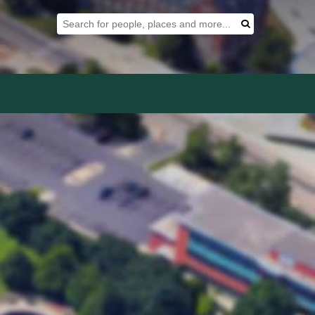
Search Tool
Search