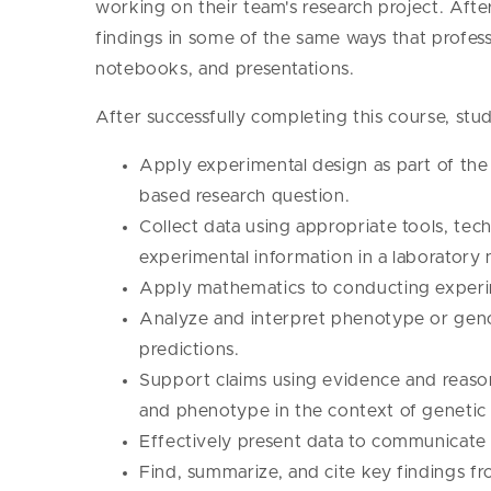
working on their team's research project. After
findings in some of the same ways that professi
notebooks, and presentations.
After successfully completing this course, stud
Apply experimental design as part of the s
based research question.
Collect data using appropriate tools, tec
experimental information in a laboratory
Apply mathematics to conducting experim
Analyze and interpret phenotype or geno
predictions.
Support claims using evidence and reas
and phenotype in the context of genetic
Effectively present data to communicate 
Find, summarize, and cite key findings fro